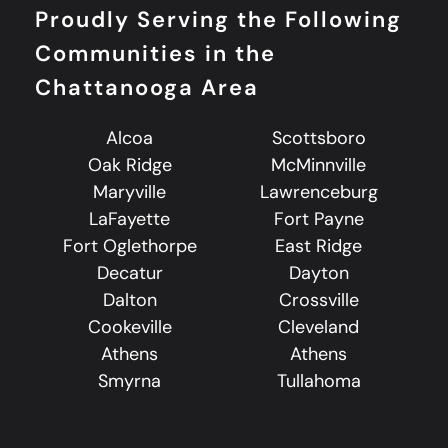
Proudly Serving the Following
Communities in the
Chattanooga Area
Alcoa
Scottsboro
Oak Ridge
McMinnville
Maryville
Lawrenceburg
LaFayette
Fort Payne
Fort Oglethorpe
East Ridge
Decatur
Dayton
Dalton
Crossville
Cookeville
Cleveland
Athens
Athens
Smyrna
Tullahoma