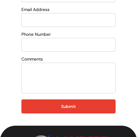
Email Address
Phone Number
Comments
Submit