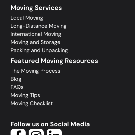
Moving Services
Local Moving
Long-Distance Moving
International Moving
Moving and Storage
Packing and Unpacking
Featured Moving Resources
The Moving Process
Blog
FAQs
Moving Tips
Moving Checklist
Follow us on Social Media