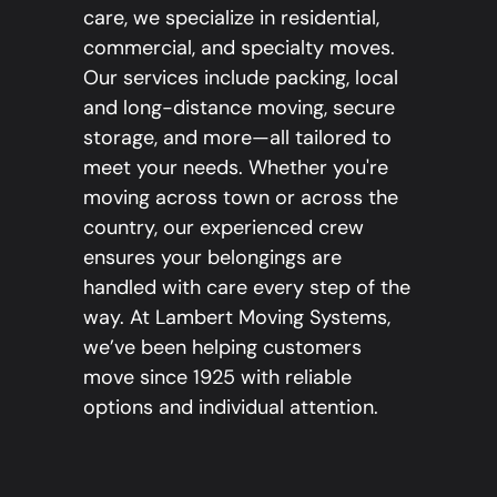
care, we specialize in residential,
commercial, and specialty moves.
Our services include packing, local
and long-distance moving, secure
storage, and more—all tailored to
meet your needs. Whether you're
moving across town or across the
country, our experienced crew
ensures your belongings are
handled with care every step of the
way. At Lambert Moving Systems,
we’ve been helping customers
move since 1925 with reliable
options and individual attention.