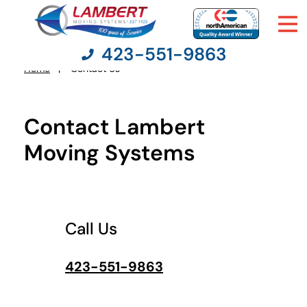
423-551-9863
What's
your
Home
Contact Us
You
favorite
person
are
here:
Contact Lambert
Moving Services
Moving Systems
Moving Resources
Pricing
Call Us
Company
423-551-9863
Contact Us