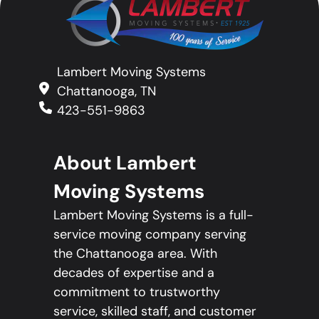
Lambert Moving Systems
Chattanooga, TN
423-551-9863
About Lambert
Moving Systems
Lambert Moving Systems is a full-
service moving company serving
the Chattanooga area. With
decades of expertise and a
commitment to trustworthy
service, skilled staff, and customer