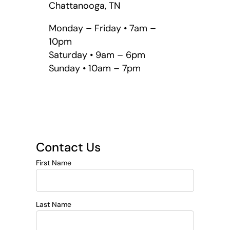
Chattanooga, TN
Monday – Friday • 7am –
10pm
Saturday • 9am – 6pm
Sunday • 10am – 7pm
Contact Us
First Name
Last Name