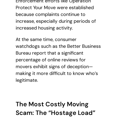
Enforcement efforts like Operation
Protect Your Move were established
because complaints continue to
increase, especially during periods of
increased housing activity.
At the same time, consumer
watchdogs such as the Better Business
Bureau report that a significant
percentage of online reviews for
movers exhibit signs of deception—
making it more difficult to know who’s
legitimate.
The Most Costly Moving
Scam: The “Hostage Load”