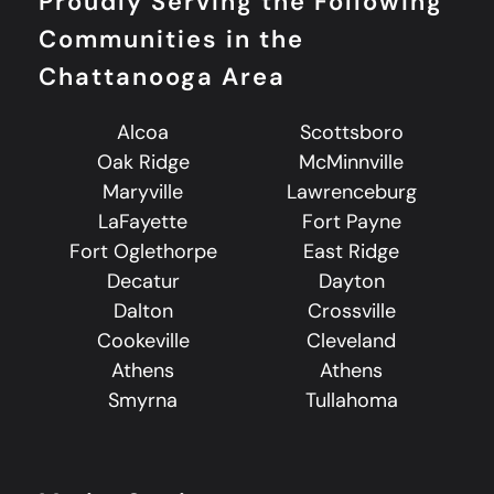
Proudly Serving the Following
Communities in the
Chattanooga Area
Alcoa
Scottsboro
Oak Ridge
McMinnville
Maryville
Lawrenceburg
LaFayette
Fort Payne
Fort Oglethorpe
East Ridge
Decatur
Dayton
Dalton
Crossville
Cookeville
Cleveland
Athens
Athens
Smyrna
Tullahoma