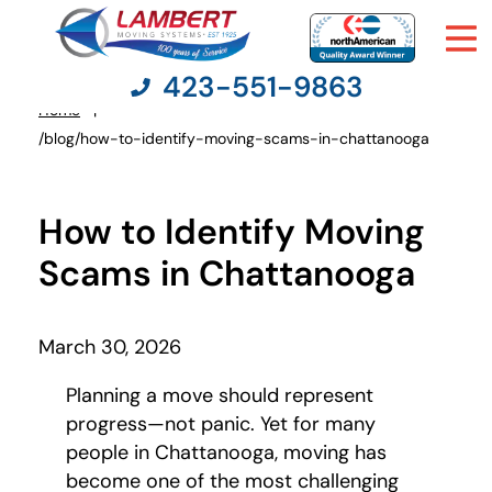
423-551-9863
Home
You
/blog/how-to-identify-moving-scams-in-chattanooga
are
here:
Moving Services
How to Identify Moving
Moving Resources
Scams in Chattanooga
Pricing
March 30, 2026
Company
Planning a move should represent
progress—not panic. Yet for many
Contact Us
people in Chattanooga, moving has
become one of the most challenging