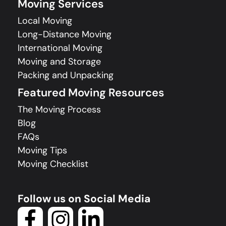
Moving Services
Local Moving
Long-Distance Moving
International Moving
Moving and Storage
Packing and Unpacking
Featured Moving Resources
The Moving Process
Blog
FAQs
Moving Tips
Moving Checklist
Follow us on Social Media