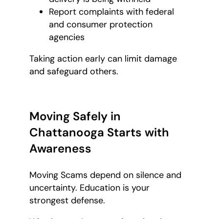
Report complaints with federal
and consumer protection
agencies
Taking action early can limit damage
and safeguard others.
Moving Safely in
Chattanooga Starts with
Awareness
Moving Scams depend on silence and
uncertainty. Education is your
strongest defense.