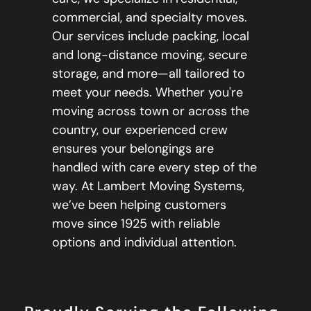
commercial, and specialty moves.
Our services include packing, local
and long-distance moving, secure
storage, and more—all tailored to
meet your needs. Whether you're
moving across town or across the
country, our experienced crew
ensures your belongings are
handled with care every step of the
way. At Lambert Moving Systems,
we’ve been helping customers
move since 1925 with reliable
options and individual attention.