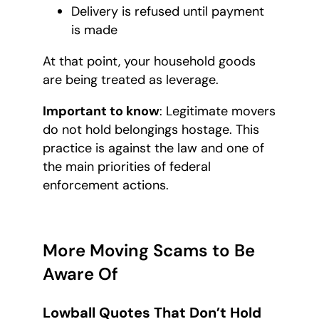
Delivery is refused until payment
is made
At that point, your household goods
are being treated as leverage.
Important to know
: Legitimate movers
do not hold belongings hostage. This
practice is against the law and one of
the main priorities of federal
enforcement actions.
More Moving Scams to Be
Aware Of
Lowball Quotes That Don’t Hold