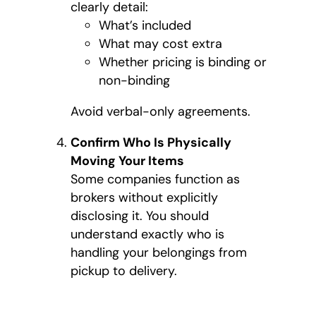
clearly detail:
What’s included
What may cost extra
Whether pricing is binding or
non-binding
Avoid verbal-only agreements.
Confirm Who Is Physically
Moving Your Items
Some companies function as
brokers without explicitly
disclosing it. You should
understand exactly who is
handling your belongings from
pickup to delivery.