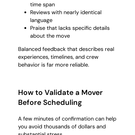
time span
Reviews with nearly identical
language
Praise that lacks specific details
about the move
Balanced feedback that describes real
experiences, timelines, and crew
behavior is far more reliable.
How to Validate a Mover
Before Scheduling
A few minutes of confirmation can help
you avoid thousands of dollars and
substantial stress.