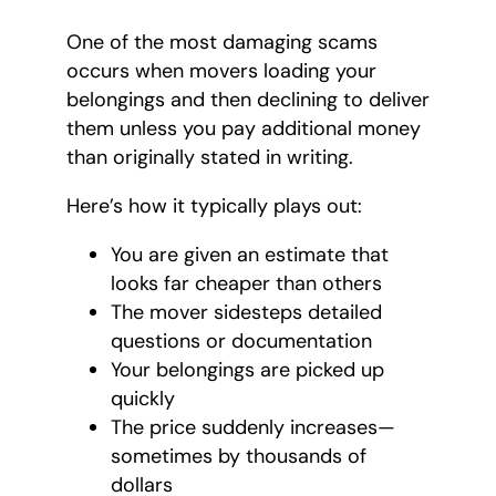
One of the most damaging scams
occurs when movers loading your
belongings and then declining to deliver
them unless you pay additional money
than originally stated in writing.
Here’s how it typically plays out:
You are given an estimate that
looks far cheaper than others
The mover sidesteps detailed
questions or documentation
Your belongings are picked up
quickly
The price suddenly increases—
sometimes by thousands of
dollars