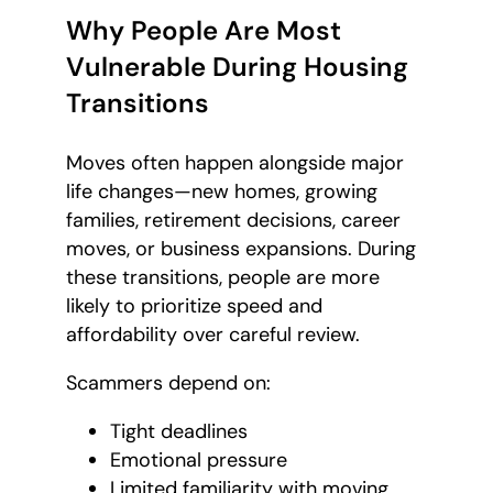
Why People Are Most
Vulnerable During Housing
Transitions
Moves often happen alongside major
life changes—new homes, growing
families, retirement decisions, career
moves, or business expansions. During
these transitions, people are more
likely to prioritize speed and
affordability over careful review.
Scammers depend on:
Tight deadlines
Emotional pressure
Limited familiarity with moving