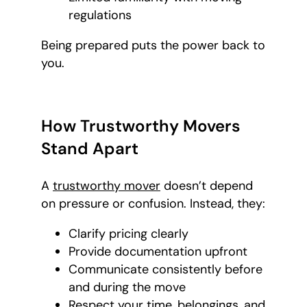
regulations
Being prepared puts the power back to
you.
How Trustworthy Movers
Stand Apart
A
trustworthy mover
doesn’t depend
on pressure or confusion. Instead, they:
Clarify pricing clearly
Provide documentation upfront
Communicate consistently before
and during the move
Respect your time, belongings, and