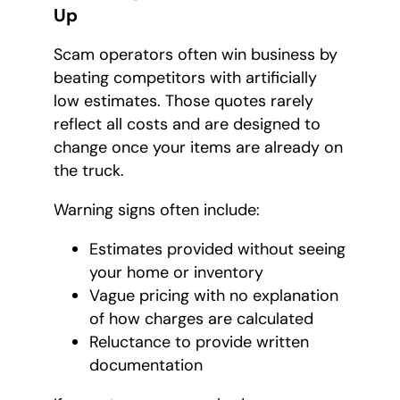
Up
Scam operators often win business by
beating competitors with artificially
low estimates. Those quotes rarely
reflect all costs and are designed to
change once your items are already on
the truck.
Warning signs often include:
Estimates provided without seeing
your home or inventory
Vague pricing with no explanation
of how charges are calculated
Reluctance to provide written
documentation