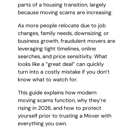
parts of a housing transition, largely
because moving scams are increasing.
As more people relocate due to job
changes, family needs, downsizing, or
business growth, fraudulent movers are
leveraging tight timelines, online
searches, and price sensitivity. What
looks like a “great deal” can quickly
turn into a costly mistake if you don’t
know what to watch for.
This guide explains how modern
moving scams function, why they’re
rising in 2026, and how to protect
yourself prior to trusting a Mover with
everything you own.