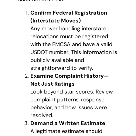
Confirm Federal Registration
(Interstate Moves)
Any mover handling interstate
relocations must be registered
with the FMCSA and have a valid
USDOT number. This information is
publicly available and
straightforward to verify.
Examine Complaint History—
Not Just Ratings
Look beyond star scores. Review
complaint patterns, response
behavior, and how issues were
resolved.
Demand a Written Estimate
A legitimate estimate should