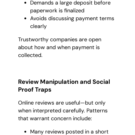
Demands a large deposit before
paperwork is finalized
Avoids discussing payment terms
clearly
Trustworthy companies are open
about how and when payment is
collected.
Review Manipulation and Social
Proof Traps
Online reviews are useful—but only
when interpreted carefully. Patterns
that warrant concern include:
Many reviews posted in a short