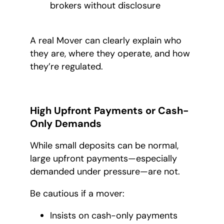
brokers without disclosure
A real Mover can clearly explain who
they are, where they operate, and how
they’re regulated.
High Upfront Payments or Cash-
Only Demands
While small deposits can be normal,
large upfront payments—especially
demanded under pressure—are not.
Be cautious if a mover:
Insists on cash-only payments