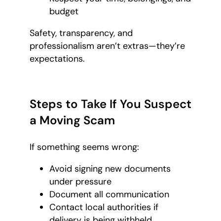
budget
Safety, transparency, and
professionalism aren’t extras—they’re
expectations.
Steps to Take If You Suspect
a Moving Scam
If something seems wrong:
Avoid signing new documents
under pressure
Document all communication
Contact local authorities if
delivery is being withheld