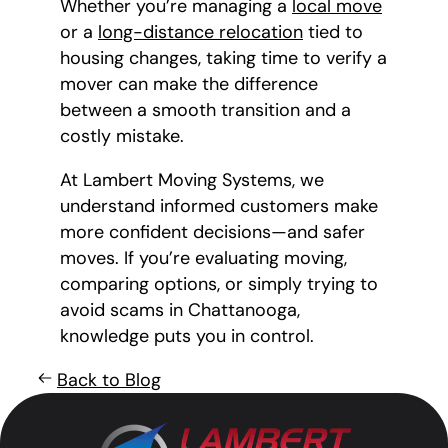
Whether you’re managing a
local move
or a
long-distance relocation
tied to
housing changes, taking time to verify a
mover can make the difference
between a smooth transition and a
costly mistake.
At Lambert Moving Systems, we
understand informed customers make
more confident decisions—and safer
moves. If you’re evaluating moving,
comparing options, or simply trying to
avoid scams in Chattanooga,
knowledge puts you in control.
Back to Blog