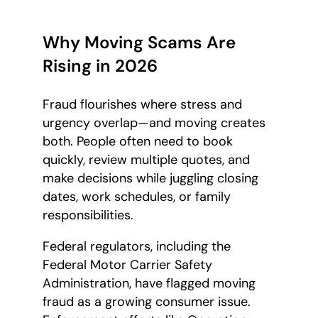
Why Moving Scams Are
Rising in 2026
Fraud flourishes where stress and
urgency overlap—and moving creates
both. People often need to book
quickly, review multiple quotes, and
make decisions while juggling closing
dates, work schedules, or family
responsibilities.
Federal regulators, including the
Federal Motor Carrier Safety
Administration, have flagged moving
fraud as a growing consumer issue.