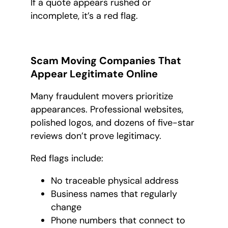
If a quote appears rushed or
incomplete, it’s a red flag.
Scam Moving Companies That
Appear Legitimate Online
Many fraudulent movers prioritize
appearances. Professional websites,
polished logos, and dozens of five-star
reviews don’t prove legitimacy.
Red flags include:
No traceable physical address
Business names that regularly
change
Phone numbers that connect to