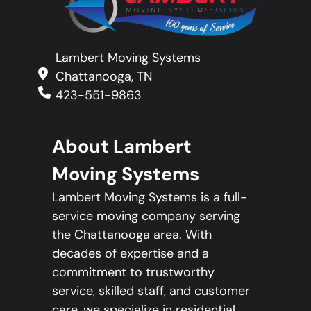
Lambert Moving Systems
Chattanooga, TN
423-551-9863
About Lambert
Moving Systems
Lambert Moving Systems is a full-
service moving company serving
the Chattanooga area. With
decades of expertise and a
commitment to trustworthy
service, skilled staff, and customer
care, we specialize in residential,