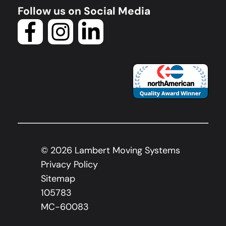
Follow us on Social Media
©
2026
Lambert Moving Systems
Privacy Policy
Sitemap
105783
MC-60083