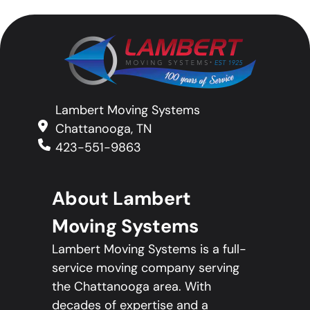
Lambert Moving Systems
Chattanooga, TN
423-551-9863
About Lambert
Moving Systems
Lambert Moving Systems is a full-
service moving company serving
the Chattanooga area. With
decades of expertise and a